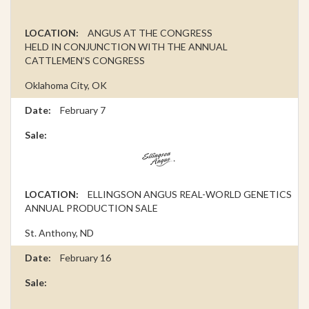
ANGUS AT THE CONGRESS
HELD IN CONJUNCTION WITH THE ANNUAL
CATTLEMEN’S CONGRESS
Oklahoma City, OK
February 7
ELLINGSON ANGUS REAL-WORLD GENETICS
ANNUAL PRODUCTION SALE
St. Anthony, ND
February 16