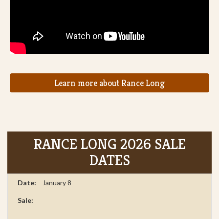
Learn more about Rance Long
RANCE LONG 2026 SALE
DATES
January 8