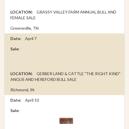
GRASSY VALLEY FARM ANNUAL BULL AND
FEMALE SALE
Greeneville, TN
April 7
GERBER LAND & CATTLE "THE RIGHT KIND"
ANGUS AND HEREFORD BULL SALE
Richmond, IN
April 10