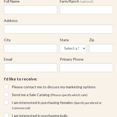
Full Name
Farm/Ranch
(optional)
Address
City
State
Zip
Email
Primary Phone
I'd like to receive:
Please contact me to discuss my marketing options
Send me a Sale Catalog
(Please specify which sale)
I am interested in purchasing females
(Specify purebred or
Commercial)
I am interested in purchasing bulls