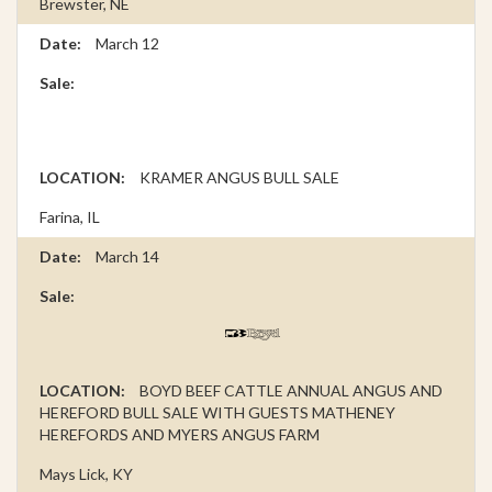
Brewster, NE
March 12
KRAMER ANGUS BULL SALE
Farina, IL
March 14
BOYD BEEF CATTLE ANNUAL ANGUS AND
HEREFORD BULL SALE WITH GUESTS MATHENEY
HEREFORDS AND MYERS ANGUS FARM
Mays Lick, KY