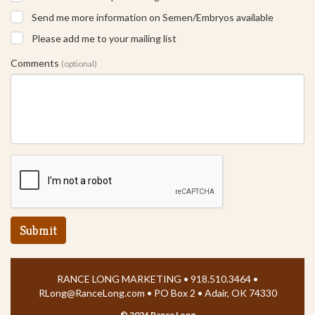
Send me more information on Semen/Embryos available
Please add me to your mailing list
Comments
(optional)
Submit
RANCE LONG MARKETING • 918.510.3464 •
RLong@RanceLong.com
• PO Box 2 • Adair, OK 74330
©
2026 Rance Long