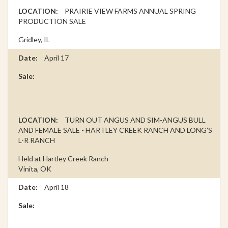
PRAIRIE VIEW FARMS ANNUAL SPRING
PRODUCTION SALE
Gridley, IL
April 17
TURN OUT ANGUS AND SIM-ANGUS BULL
AND FEMALE SALE - HARTLEY CREEK RANCH AND LONG’S
L-R RANCH
Held at Hartley Creek Ranch
Vinita, OK
April 18