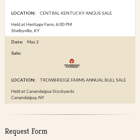
CENTRAL KENTUCKY ANGUS SALE
Held at Heritage Farm, 6:00 PM
Shelbyville, KY
May 2
TROWBRIDGE FARMS ANNUAL BULL SALE
Held at Canandaigua Stockyards
Canandaigua, NY
Request Form