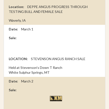
DEPPE ANGUS PROGRESS THROUGH
TESTING BULL AND FEMALE SALE
Waverly, IA
March 1
STEVENSON ANGUS RANCH SALE
Held at Stevenson’s Down T Ranch
White Sulphur Springs, MT
March 2