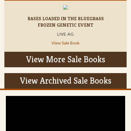
BASES LOADED IN THE BLUEGRASS
FROZEN GENETIC EVENT
LIVE-AG
View Sale Book
View More Sale Books
View Archived Sale Books