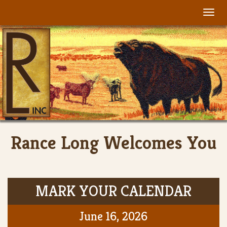
Togg
navi
Rance Long Welcomes You
MARK YOUR CALENDAR
June 16, 2026