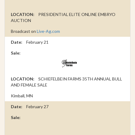
PRESIDENTIAL ELITE ONLINE EMBRYO
AUCTION
Broadcast on
Live-Ag.com
February 21
SCHIEFELBEIN FARMS 35TH ANNUAL BULL
AND FEMALE SALE
Kimball, MN
February 27