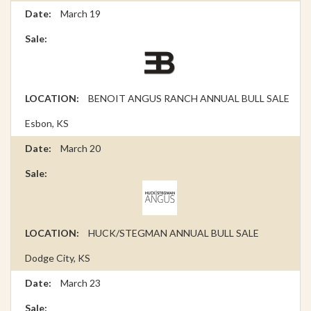
March 19
BENOIT ANGUS RANCH ANNUAL BULL SALE
Esbon, KS
March 20
HUCK/STEGMAN ANNUAL BULL SALE
Dodge City, KS
March 23