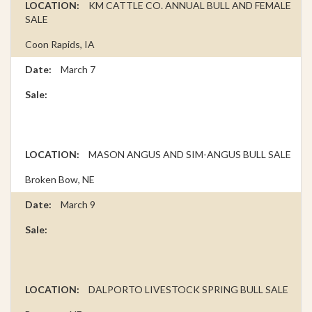
KM CATTLE CO. ANNUAL BULL AND FEMALE
SALE
Coon Rapids, IA
March 7
MASON ANGUS AND SIM-ANGUS BULL SALE
Broken Bow, NE
March 9
DALPORTO LIVESTOCK SPRING BULL SALE