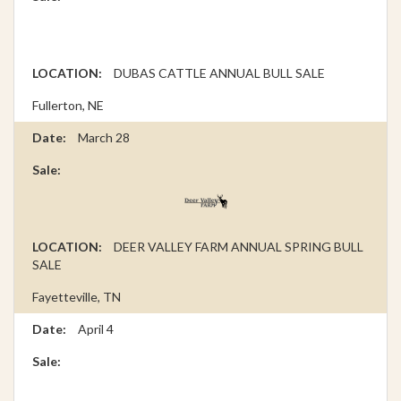
DUBAS CATTLE ANNUAL BULL SALE
Fullerton, NE
March 28
DEER VALLEY FARM ANNUAL SPRING BULL
SALE
Fayetteville, TN
April 4